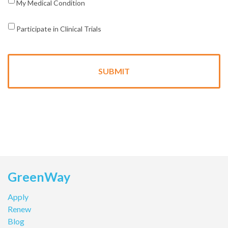
My Medical Condition
Participate in Clinical Trials
GreenWay
Apply
Renew
Blog