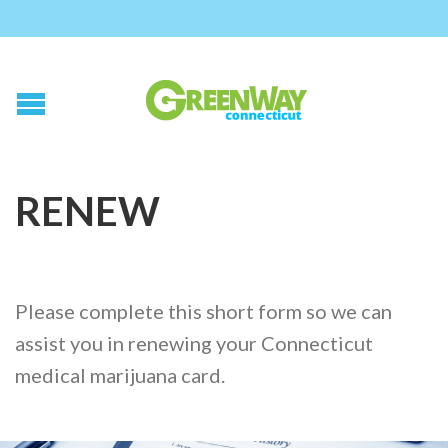
RENEW
Please complete this short form so we can
assist you in renewing your Connecticut
medical marijuana card.