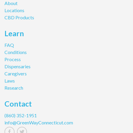
About
Locations
CBD Products
Learn
FAQ
Conditions
Process
Dispensaries
Caregivers
Laws
Research
Contact
(860) 352-1951
info@GreenWayConnecticut.com