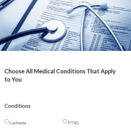
Choose All Medical Conditions That Apply
to You
Conditions
Cachexia
PTSD