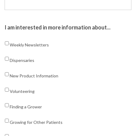
I am interested in more information about...
Weekly Newsletters
Dispensaries
New Product Information
Volunteering
Finding a Grower
Growing for Other Patients