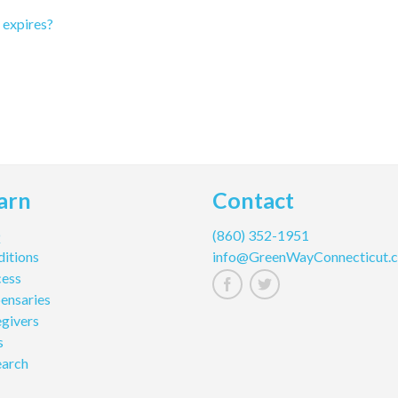
t expires?
arn
Contact
Q
(860) 352-1951
itions
info@GreenWayConnecticut.
cess
ensaries
givers
s
earch