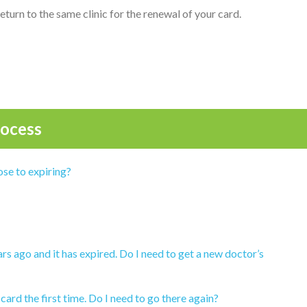
 return to the same clinic for the renewal of your card.
ocess
ose to expiring?
rs ago and it has expired. Do I need to get a new doctor’s
 card the first time. Do I need to go there again?