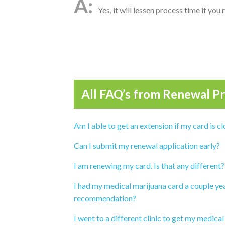
Yes, it will lessen process time if you
All FAQ’s from
Renewal Pr
Am I able to get an extension if my card is cl
Can I submit my renewal application early?
I am renewing my card. Is that any different?
I had my medical marijuana card a couple yea
recommendation?
I went to a different clinic to get my medical