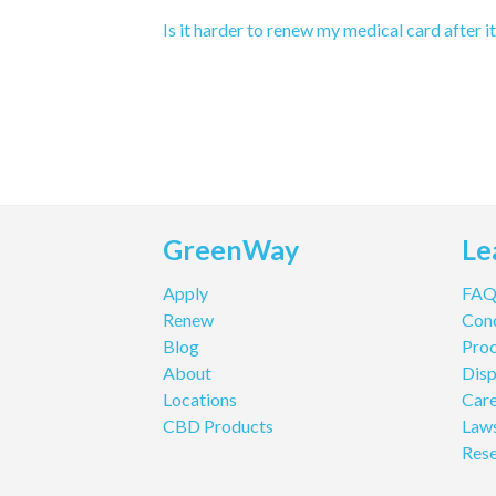
Is it harder to renew my medical card after i
GreenWay
Le
Apply
FA
Renew
Cond
Blog
Pro
About
Disp
Locations
Care
CBD Products
Law
Res