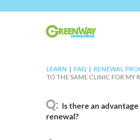
LEARN
|
FAQ
|
RENEWAL PRO
TO THE SAME CLINIC FOR MY
Is there an advantage 
renewal?