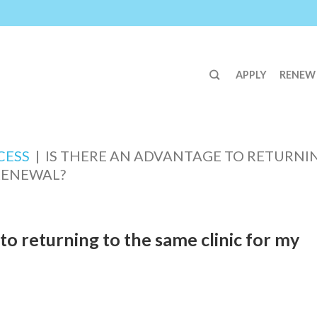
APPLY
RENEW
CESS
|
IS THERE AN ADVANTAGE TO RETURNI
 RENEWAL?
to returning to the same clinic for my