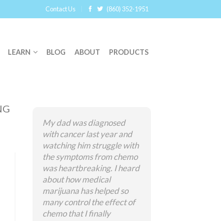
Contact Us
(860) 352-1951
LEARN
BLOG
ABOUT
PRODUCTS
NG
My dad was diagnosed
with cancer last year and
watching him struggle with
the symptoms from chemo
was heartbreaking. I heard
about how medical
marijuana has helped so
many control the effect of
chemo that I finally