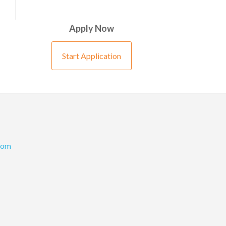
Apply Now
Start Application
com