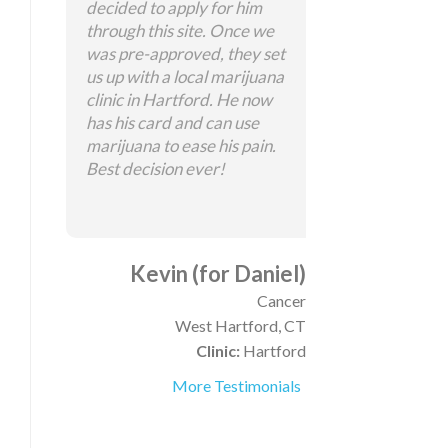
decided to apply for him
through this site. Once we
was pre-approved, they set
us up with a local marijuana
clinic in Hartford. He now
has his card and can use
marijuana to ease his pain.
Best decision ever!
Kevin (for Daniel)
Cancer
West Hartford, CT
Clinic:
Hartford
More Testimonials