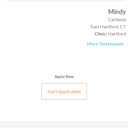
Mindy
Cachexia
East Hartford, CT
Clinic:
Hartford
More Testimonials
Apply Now
Start Application