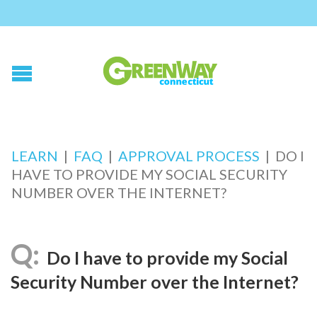
LEARN
|
FAQ
|
APPROVAL PROCESS
|
DO I
HAVE TO PROVIDE MY SOCIAL SECURITY
NUMBER OVER THE INTERNET?
Do I have to provide my Social
Security Number over the Internet?