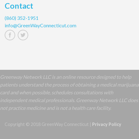
Contact
(860) 352-1951
info@GreenWayConnecticut.com
Greenway Network LLC is an online resource designed to help
patients understand the process of obtaining a medical marijuana
card and when possible, schedules consultations with
independent medical professionals. Greenway Network LLC does
not practice medicine and is not a health care facility.
Copyright © 2018 GreenWay Connecticut |
Privacy Policy