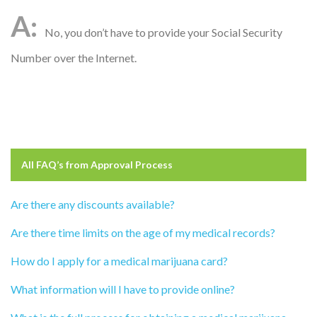
No, you don’t have to provide your Social Security
Number over the Internet.
All FAQ’s from
Approval Process
Are there any discounts available?
Are there time limits on the age of my medical records?
How do I apply for a medical marijuana card?
What information will I have to provide online?