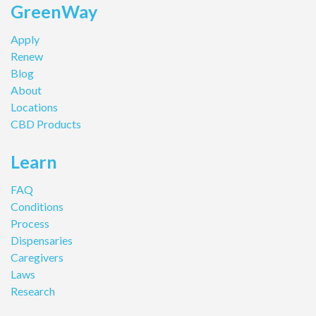
GreenWay
Apply
Renew
Blog
About
Locations
CBD Products
Learn
FAQ
Conditions
Process
Dispensaries
Caregivers
Laws
Research