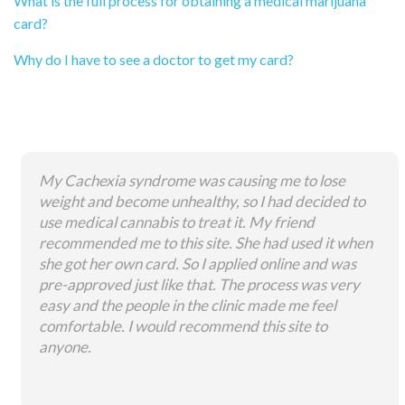
What is the full process for obtaining a medical marijuana
card?
Why do I have to see a doctor to get my card?
My Cachexia syndrome was causing me to lose
weight and become unhealthy, so I had decided to
use medical cannabis to treat it. My friend
recommended me to this site. She had used it when
she got her own card. So I applied online and was
pre-approved just like that. The process was very
easy and the people in the clinic made me feel
comfortable. I would recommend this site to
anyone.