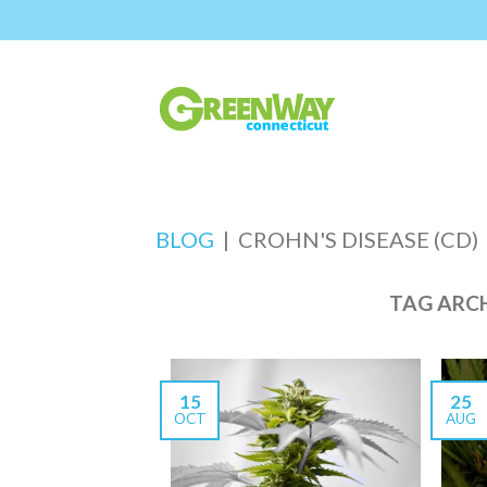
BLOG
|
CROHN'S DISEASE (CD)
TAG ARC
15
25
OCT
AUG