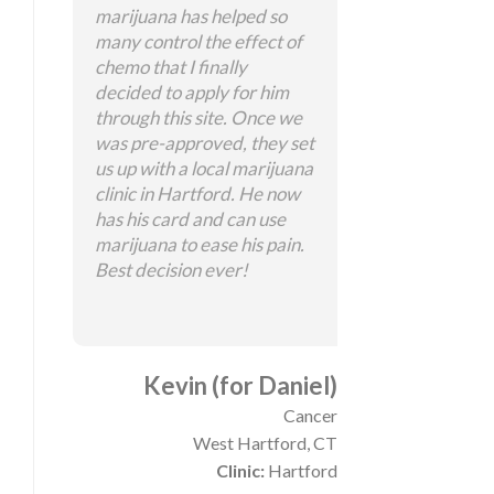
marijuana has helped so
many control the effect of
chemo that I finally
decided to apply for him
through this site. Once we
was pre-approved, they set
us up with a local marijuana
clinic in Hartford. He now
has his card and can use
marijuana to ease his pain.
Best decision ever!
Kevin (for Daniel)
Cancer
West Hartford, CT
Clinic:
Hartford