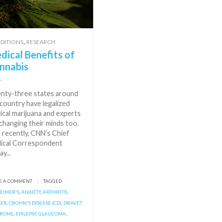
,
DITIONS
RESEARCH
dical Benefits of
nnabis
nty-three states around
country have legalized
ical marijuana and experts
changing their minds too.
 recently, CNN’s Chief
ical Correspondent
ay...
E A COMMENT
|
TAGGED
EIMER'S
,
ANXIETY
,
ARTHRITIS
,
CER
,
CROHN'S DISEASE (CD)
,
DRAVET
DROME
,
EPILEPSY
,
GLAUCOMA
,