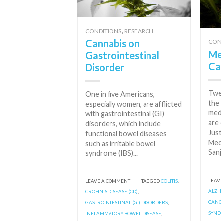
,
CONDITIONS
RESEARCH
Cannabis on
CON
Me
Gastrointestinal
Ca
Disorder
Twe
One in five Americans,
the 
especially women, are afflicted
med
with gastrointestinal (GI)
are 
disorders, which include
Just
functional bowel diseases
Med
such as irritable bowel
Sanj
syndrome (IBS)...
LEAV
LEAVE A COMMENT
|
TAGGED
COLITIS
,
ALZH
CROHN'S DISEASE (CD)
,
CAN
GASTROINTESTINAL (GI) DISORDERS
,
SYN
INFLAMMATORY BOWEL DISEASE
,