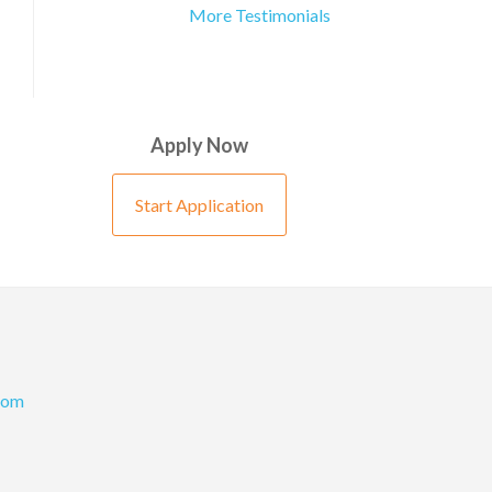
More Testimonials
Apply Now
Start Application
com