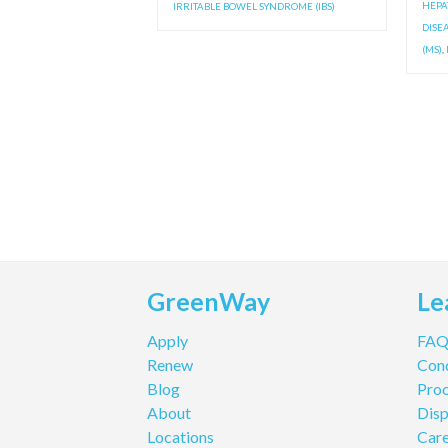
HEPAT
IRRITABLE BOWEL SYNDROME (IBS)
DISE
(MS)
,
GreenWay
Le
Apply
FA
Renew
Cond
Blog
Pro
About
Disp
Locations
Care