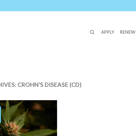
APPLY
RENEW
HIVES:
CROHN’S DISEASE (CD)