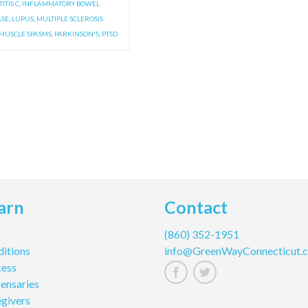
ITIS C
,
INFLAMMATORY BOWEL
ASE
,
LUPUS
,
MULTIPLE SCLEROSIS
MUSCLE SPASMS
,
PARKINSON'S
,
PTSD
arn
Contact
Q
(860) 352-1951
itions
info@GreenWayConnecticut.
cess
ensaries
givers