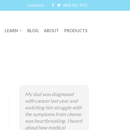
Contact Us
(860) 352-1951
LEARN
BLOG
ABOUT
PRODUCTS
My dad was diagnosed
with cancer last year and
watching him struggle with
the symptoms from chemo
was heartbreaking. I heard
about how medical