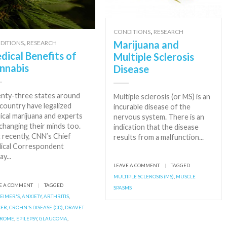
,
CONDITIONS
RESEARCH
,
Marijuana and
DITIONS
RESEARCH
dical Benefits of
Multiple Sclerosis
nnabis
Disease
nty-three states around
Multiple sclerosis (or MS) is an
country have legalized
incurable disease of the
ical marijuana and experts
nervous system. There is an
changing their minds too.
indication that the disease
 recently, CNN’s Chief
results from a malfunction...
ical Correspondent
ay...
LEAVE A COMMENT
|
TAGGED
MULTIPLE SCLEROSIS (MS)
,
MUSCLE
E A COMMENT
|
TAGGED
SPASMS
EIMER'S
,
ANXIETY
,
ARTHRITIS
,
CER
,
CROHN'S DISEASE (CD)
,
DRAVET
DROME
,
EPILEPSY
,
GLAUCOMA
,