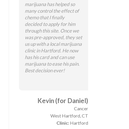
marijuana has helped so
many control the effect of
chemo that I finally
decided to apply for him
through this site. Once we
was pre-approved, they set
us up with a local marijuana
clinic in Hartford. He now
has his card and can use
marijuana to ease his pain.
Best decision ever!
Kevin (for Daniel)
Cancer
West Hartford, CT
Clinic:
Hartford