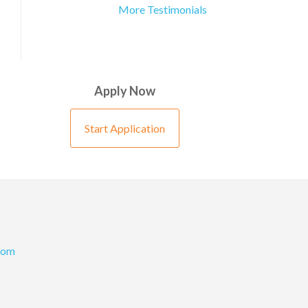
More Testimonials
Apply Now
Start Application
com