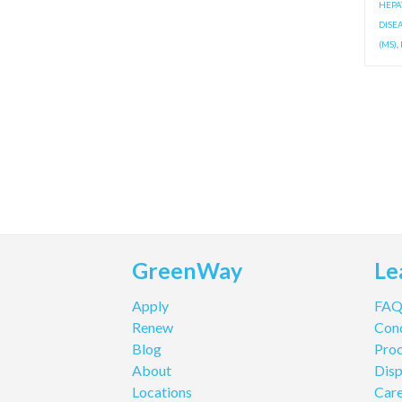
HEPAT
DISE
(MS)
,
GreenWay
Le
Apply
FA
Renew
Cond
Blog
Pro
About
Disp
Locations
Care