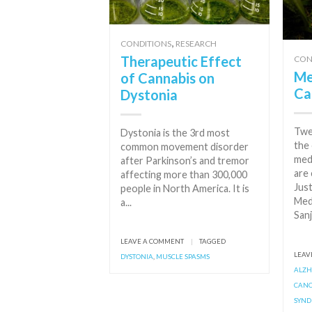
,
CONDITIONS
RESEARCH
Therapeutic Effect
CON
Me
of Cannabis on
Ca
Dystonia
Twe
Dystonia is the 3rd most
the 
common movement disorder
med
after Parkinson’s and tremor
are 
affecting more than 300,000
Just
people in North America. It is
Med
a...
Sanj
LEAVE A COMMENT
|
TAGGED
LEAV
DYSTONIA
,
MUSCLE SPASMS
ALZH
CAN
SYN