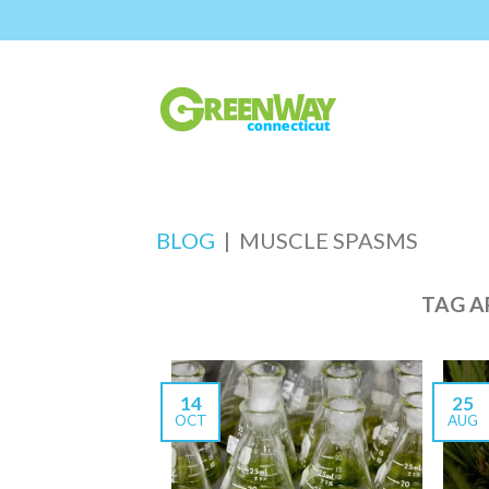
BLOG
|
MUSCLE SPASMS
TAG A
14
25
OCT
AUG