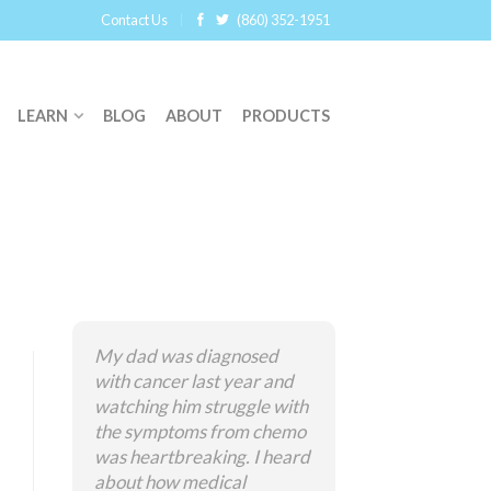
Contact Us
(860) 352-1951
LEARN
BLOG
ABOUT
PRODUCTS
My dad was diagnosed
with cancer last year and
watching him struggle with
the symptoms from chemo
was heartbreaking. I heard
about how medical