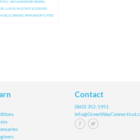
ITIS C
,
INFLAMMATORY BOWEL
ASE
,
LUPUS
,
MULTIPLE SCLEROSIS
MUSCLE SPASMS
,
PARKINSON'S
,
PTSD
arn
Contact
Q
(860) 352-1951
itions
info@GreenWayConnecticut.
cess
ensaries
givers