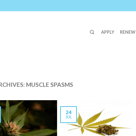
APPLY
RENEW
RCHIVES:
MUSCLE SPASMS
24
JUL