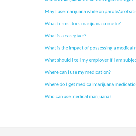
May I use marijuana while on parole/probat
What forms does marijuana come in?
What is a caregiver?
What is the impact of possessing a medical
What should I tell my employer if I am subjec
Where can I use my medication?
Where do I get medical marijuana medicatio
Who can use medical marijuana?