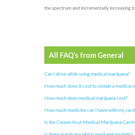
the spectrum and incrementally increasing t
All FAQ’s from
General
Can I drive while using medical marijuana?
How much does it cost to obtain a medical 
How much does medical marijuana cost?
How much medicine can I have with my card
Is the Connecticut Medical Marijuana Card 
Is there marijuana which won’t get me high?