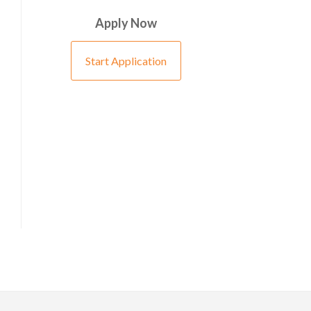
Apply Now
Start Application