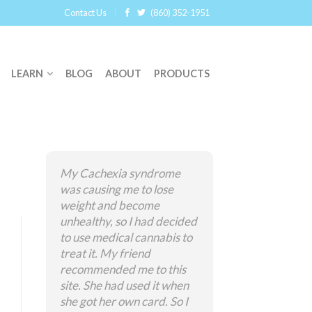
Contact Us
(860) 352-1951
LEARN
BLOG
ABOUT
PRODUCTS
My Cachexia syndrome
was causing me to lose
weight and become
unhealthy, so I had decided
to use medical cannabis to
treat it. My friend
recommended me to this
site. She had used it when
she got her own card. So I