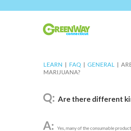
LEARN
|
FAQ
|
GENERAL
|
AR
MARIJUANA?
Are there different k
Yes, many of the consumable products 