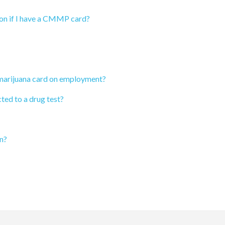
ion if I have a CMMP card?
 marijuana card on employment?
ted to a drug test?
n?