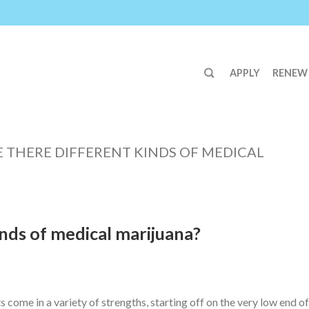
APPLY
RENEW
E THERE DIFFERENT KINDS OF MEDICAL
inds of medical marijuana?
come in a variety of strengths, starting off on the very low end of