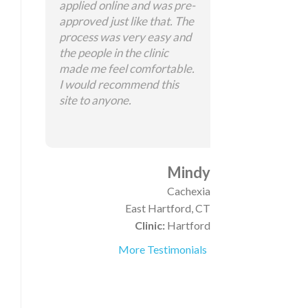
applied online and was pre-
approved just like that. The
process was very easy and
the people in the clinic
made me feel comfortable.
I would recommend this
site to anyone.
Mindy
Cachexia
East Hartford, CT
Clinic:
Hartford
More Testimonials