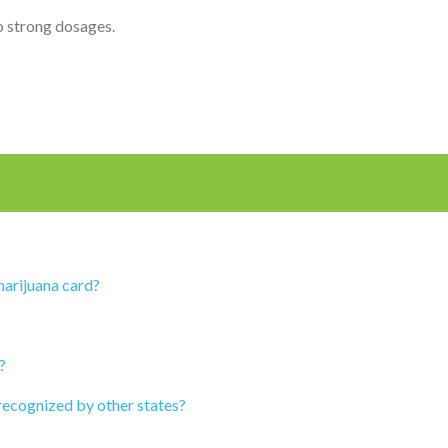
o strong dosages.
marijuana card?
?
recognized by other states?