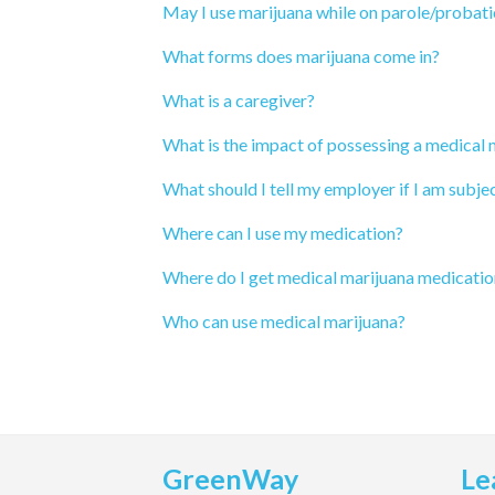
May I use marijuana while on parole/probat
What forms does marijuana come in?
What is a caregiver?
What is the impact of possessing a medical
What should I tell my employer if I am subjec
Where can I use my medication?
Where do I get medical marijuana medicatio
Who can use medical marijuana?
GreenWay
Le