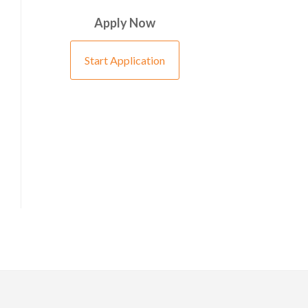
Apply Now
Start Application