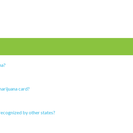
na?
marijuana card?
recognized by other states?