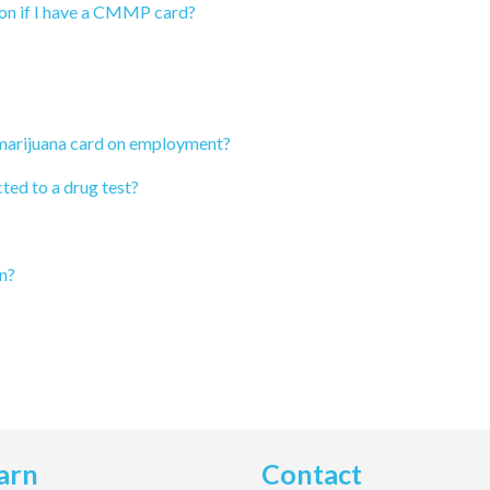
ion if I have a CMMP card?
 marijuana card on employment?
ted to a drug test?
n?
arn
Contact