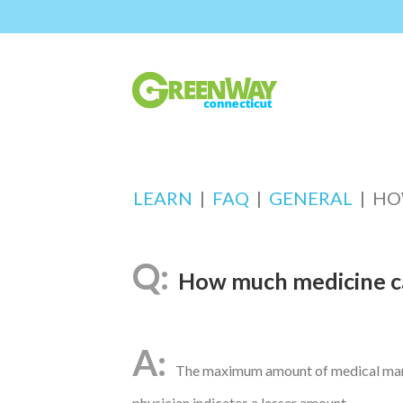
LEARN
|
FAQ
|
GENERAL
|
HO
How much medicine ca
The maximum amount of medical marij
physician indicates a lesser amount.