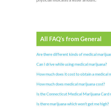
All FAQ’s from
General
Are there different kinds of medical marijua
Can I drive while using medical marijuana?
How much does it cost to obtain a medical 
How much does medical marijuana cost?
Is the Connecticut Medical Marijuana Card 
Is there marijuana which won’t get me high?