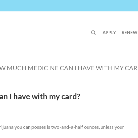
APPLY
RENEW
W MUCH MEDICINE CAN I HAVE WITH MY CAR
n I have with my card?
uana you can posses is two-and-a-half ounces, unless your