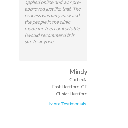
applied online and was pre-
approved just like that. The
process was very easy and
the people in the clinic
made me feel comfortable.
I would recommend this
site to anyone.
Mindy
Cachexia
East Hartford, CT
Clinic:
Hartford
More Testimonials