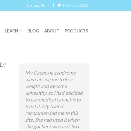
Contact Us
(860) 352-1951
LEARN
BLOG
ABOUT
PRODUCTS
D?
My Cachexia syndrome
was causing me to lose
weight and become
unhealthy, so I had decided
to use medical cannabis to
treat it. My friend
recommended me to this
site. She had used it when
she got her own card. So I