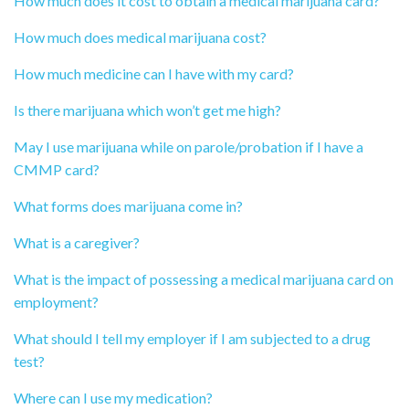
How much does it cost to obtain a medical marijuana card?
How much does medical marijuana cost?
How much medicine can I have with my card?
Is there marijuana which won’t get me high?
May I use marijuana while on parole/probation if I have a
CMMP card?
What forms does marijuana come in?
What is a caregiver?
What is the impact of possessing a medical marijuana card on
employment?
What should I tell my employer if I am subjected to a drug
test?
Where can I use my medication?