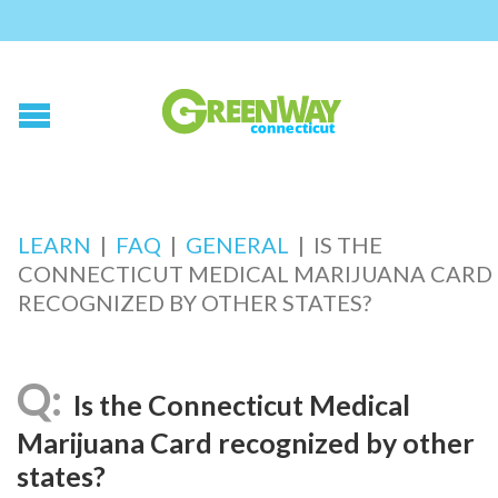
LEARN
|
FAQ
|
GENERAL
|
IS THE
CONNECTICUT MEDICAL MARIJUANA CARD
RECOGNIZED BY OTHER STATES?
Is the Connecticut Medical
Marijuana Card recognized by other
states?