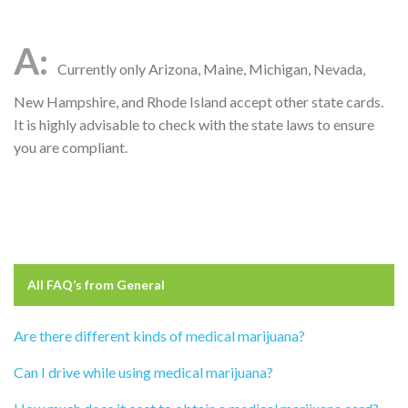
Currently only Arizona, Maine, Michigan, Nevada,
New Hampshire, and Rhode Island accept other state cards.
It is highly advisable to check with the state laws to ensure
you are compliant.
All FAQ’s from
General
Are there different kinds of medical marijuana?
Can I drive while using medical marijuana?