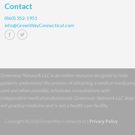
Contact
(860) 352-1951
info@GreenWayConnecticut.com
Greenway Network LLC is an online resource designed to help
patients understand the process of obtaining a medical marijuana
card and when possible, schedules consultations with
independent medical professionals. Greenway Network LLC does
not practice medicine and is not a health care facility.
Copyright © 2018 GreenWay Connecticut |
Privacy Policy