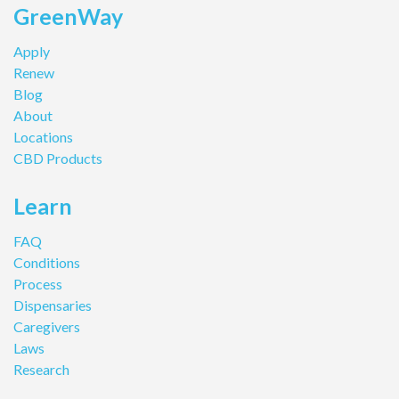
GreenWay
Apply
Renew
Blog
About
Locations
CBD Products
Learn
FAQ
Conditions
Process
Dispensaries
Caregivers
Laws
Research