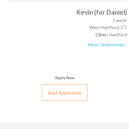
Kevin (for Daniel)
Cancer
West Hartford, CT
Clinic:
Hartford
More Testimonials
Apply Now
Start Application