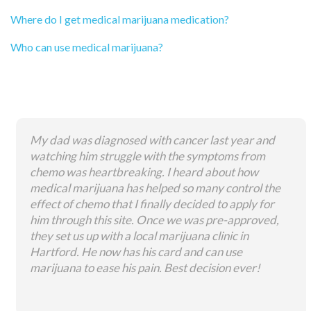
Where do I get medical marijuana medication?
Who can use medical marijuana?
My dad was diagnosed with cancer last year and
watching him struggle with the symptoms from
chemo was heartbreaking. I heard about how
medical marijuana has helped so many control the
effect of chemo that I finally decided to apply for
him through this site. Once we was pre-approved,
they set us up with a local marijuana clinic in
Hartford. He now has his card and can use
marijuana to ease his pain. Best decision ever!